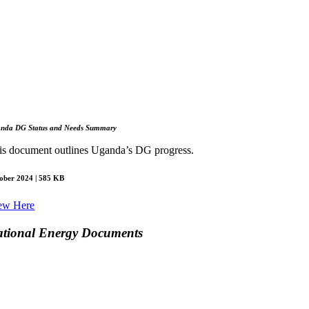
anda
DG Status and Needs Summary
is document outlines Uganda’s DG progress.
ober 2024 | 585 KB
ew Here
tional Energy Documents