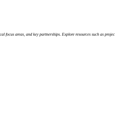
hnical focus areas, and key partnerships. Explore resources such as pro