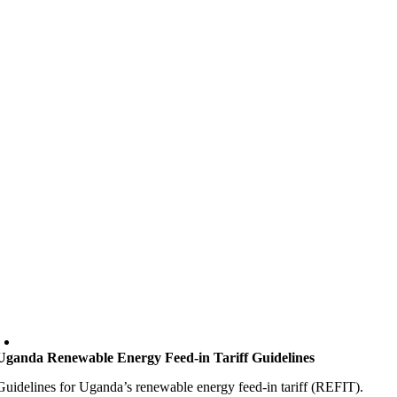
Uganda Renewable Energy Feed-in Tariff Guidelines
Guidelines for Uganda’s renewable energy feed-in tariff (REFIT).