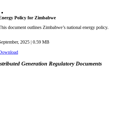
Energy Policy for Zimbabwe
This document outlines Zimbabwe’s national energy policy.
September, 2025
| 0.59 MB
Download
stributed Generation Regulatory Documents