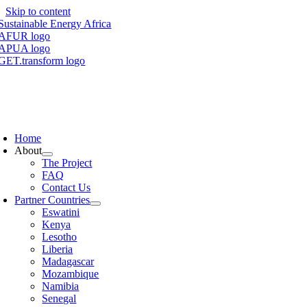
Skip to content
Home
About
The Project
FAQ
Contact Us
Partner Countries
Eswatini
Kenya
Lesotho
Liberia
Madagascar
Mozambique
Namibia
Senegal