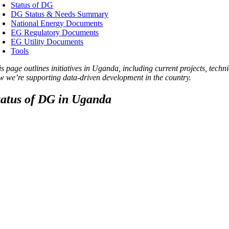
Status of DG
DG Status & Needs Summary
National Energy Documents
EG Regulatory Documents
EG Utility Documents
Tools
is page outlines initiatives in Uganda, including current projects, tec
w we’re supporting data-driven development in the country.
tatus of DG in Uganda