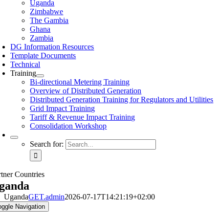
Uganda
Zimbabwe
The Gambia
Ghana
Zambia
DG Information Resources
Template Documents
Technical
Training
Bi-directional Metering Training
Overview of Distributed Generation
Distributed Generation Training for Regulators and Utilities
Grid Impact Training
Tariff & Revenue Impact Training
Consolidation Workshop
Search for:
rtner Countries
ganda
Uganda
GET.admin
2026-07-17T14:21:19+02:00
oggle Navigation