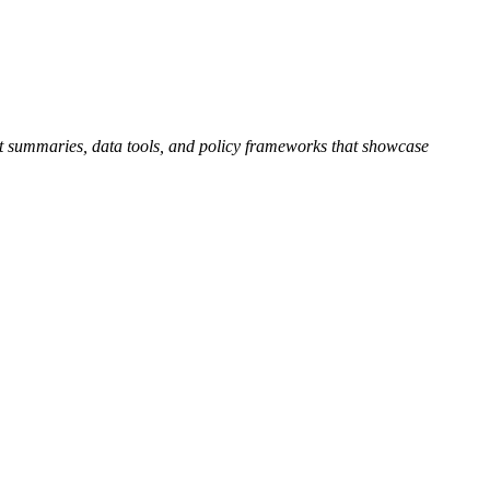
ject summaries, data tools, and policy frameworks that showcase