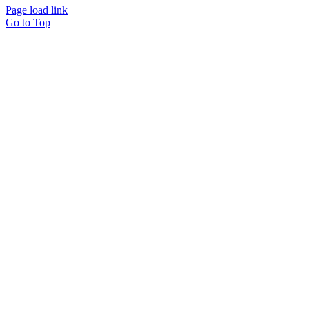
Page load link
Go to Top