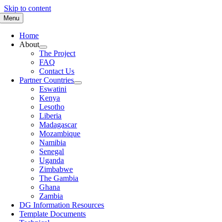
Skip to content
Menu
Home
About
The Project
FAQ
Contact Us
Partner Countries
Eswatini
Kenya
Lesotho
Liberia
Madagascar
Mozambique
Namibia
Senegal
Uganda
Zimbabwe
The Gambia
Ghana
Zambia
DG Information Resources
Template Documents