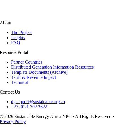
About
The Project
Insights
FAQ
Resource Portal
Partner Countries
Distributed Generation Information Resources
Template Documents (Archive)
Tariff & Revenue Impact
Technical
Contact Us
dgsupport@sustainable.org.za
+27 (0)21 702 3622
© 2026 Sustainable Energy Africa NPC • All Rights Reserved •
Privacy Policy