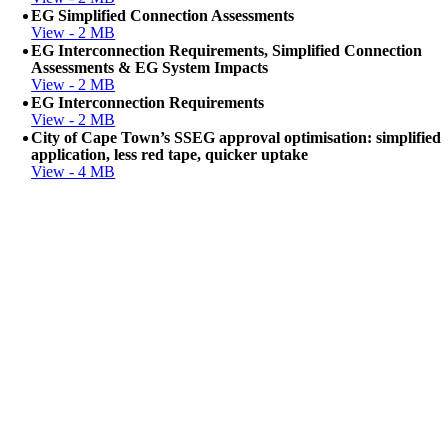
EG Simplified Connection Assessments
View - 2 MB
EG Interconnection Requirements, Simplified Connection
Assessments & EG System Impacts
View - 2 MB
EG Interconnection Requirements
View - 2 MB
City of Cape Town’s SSEG approval optimisation: simplified
application, less red tape, quicker uptake
View - 4 MB