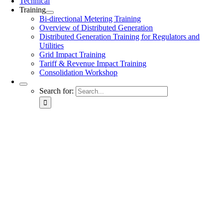
Technical
Training
Bi-directional Metering Training
Overview of Distributed Generation
Distributed Generation Training for Regulators and
Utilities
Grid Impact Training
Tariff & Revenue Impact Training
Consolidation Workshop
Search for: