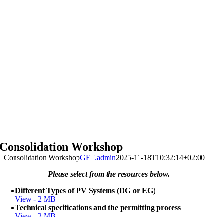
Consolidation Workshop
Consolidation Workshop
GET.admin
2025-11-18T10:32:14+02:00
Please select from the resources below.
Different Types of PV Systems (DG or EG)
View - 2 MB
Technical specifications and the permitting process
View - 2 MB